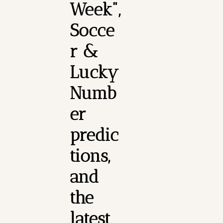
Week", 
Socce
r & 
Lucky 
Numb
er 
predic
tions, 
and 
the 
latest 