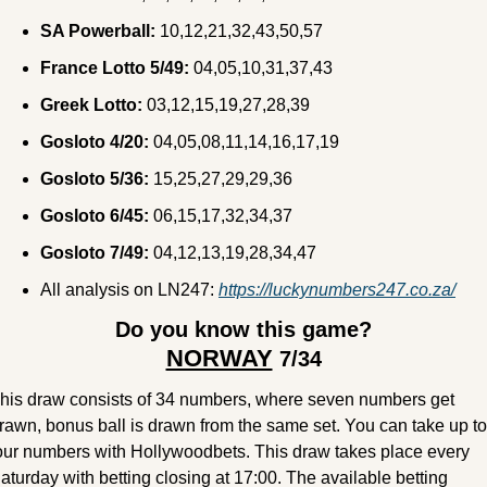
SA Powerball:
 10,12,21,32,43,50,57
France Lotto 5/49:
 04,05,10,31,37,43
Greek Lotto:
 03,12,15,19,27,28,39
Gosloto 4/20:
 04,05,08,11,14,16,17,19
Gosloto 5/36:
 15,25,27,29,29,36
Gosloto 6/45: 
06,15,17,32,34,37
Gosloto 7/49:
 04,12,13,19,28,34,47
All analysis on LN247: 
https://luckynumbers247.co.za/
Do you know this game?
NORWAY
 7/34
his draw consists of 34 numbers, where seven numbers get 
rawn, bonus ball is drawn from the same set. You can take up to 
our numbers with Hollywoodbets. This draw takes place every 
aturday with betting closing at 17:00. The available betting 