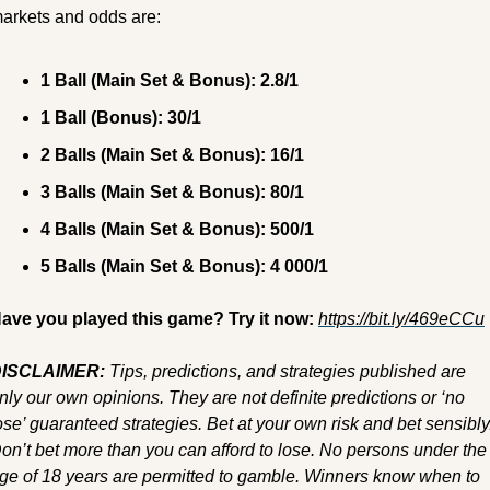
arkets and odds are:
1 Ball (Main Set & Bonus): 2.8/1
1 Ball (Bonus): 30/1
2 Balls (Main Set & Bonus): 16/1
3 Balls (Main Set & Bonus): 80/1
4 Balls (Main Set & Bonus): 500/1
5 Balls (Main Set & Bonus): 4 000/1 
ave you played this game? Try it now: 
https://bit.ly/469eCCu
ISCLAIMER: 
Tips, predictions, and strategies published are 
nly our own opinions. They are not definite predictions or ‘no 
ose’ guaranteed strategies. Bet at your own risk and bet sensibly.
on’t bet more than you can afford to lose. No persons under the 
ge of 18 years are permitted to gamble. Winners know when to 