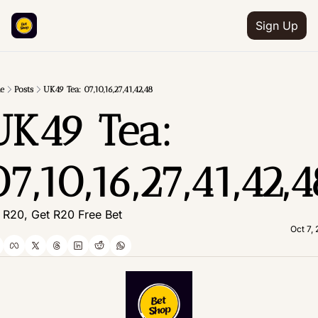
Sign Up
e
Posts
UK49 Tea: 07,10,16,27,41,42,48
UK49 Tea: 
7,10,16,27,41,42,
 R20, Get R20 Free Bet
Oct 7,