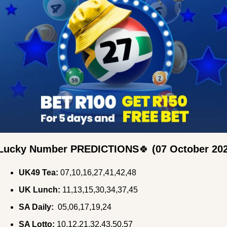
Lucky Number PREDICTIONS
🍀
UK49 Tea:
 07,10,16,27,41,42,48
UK Lunch:
 11,13,15,30,34,37,45
SA Daily:
  05,06,17,19,24
SA Lotto:
 10,12,21,32,43,50,57