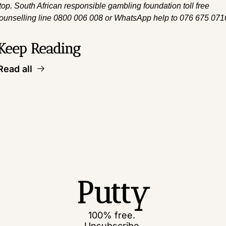
top. South African responsible gambling foundation toll free 
Keep Reading
Read all
Putty
100% free. 
Unsubscribe 