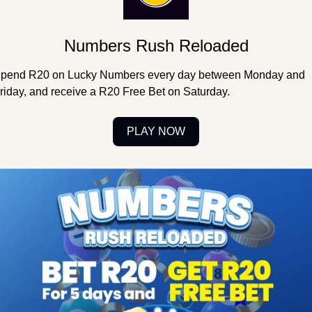
Numbers Rush Reloaded
pend R20 on Lucky Numbers every day between Monday and 
riday, and receive a R20 Free Bet on Saturday.
PLAY NOW