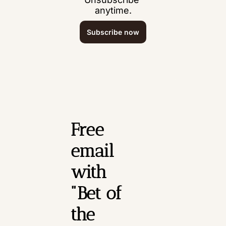
anytime.
Subscribe now
Free 
email 
with 
"Bet of 
the 