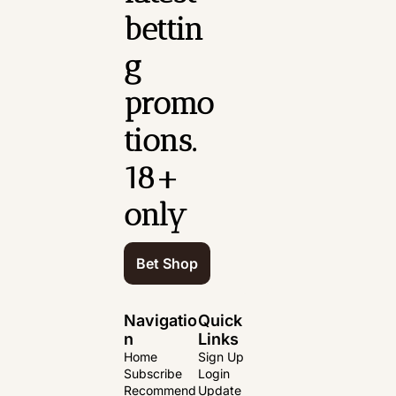
bettin
g 
promo
tions. 
18+ 
only
Bet Shop
Navigatio
Quick 
n
Links
Home
Sign Up
Subscribe
Login
Recommend
Update 